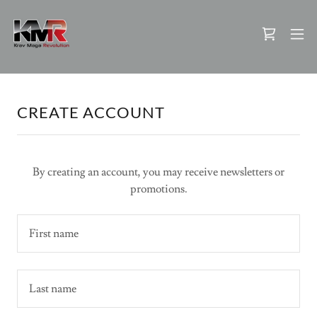
CREATE ACCOUNT
By creating an account, you may receive newsletters or
promotions.