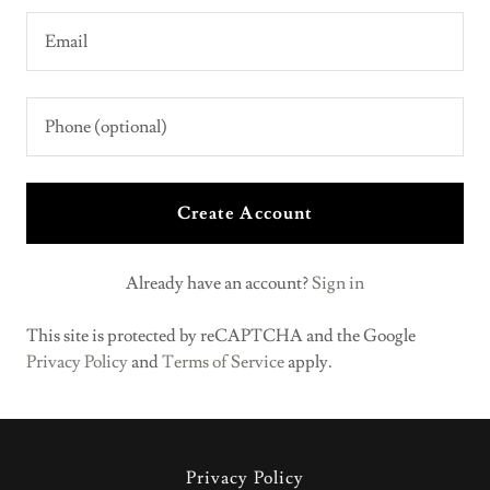
Create Account
Already have an account?
Sign in
This site is protected by reCAPTCHA and the Google
Privacy Policy
and
Terms of Service
apply.
Privacy Policy